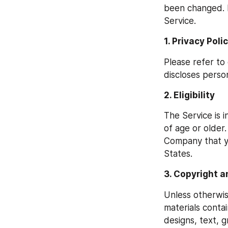
been changed. I
Service.
1. Privacy Poli
Please refer to
discloses person
2. Eligibility
The Service is 
of age or older.
Company that yo
States.
3. Copyright a
Unless otherwis
materials contai
designs, text, g