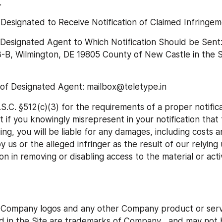
.
esignated to Receive Notification of Claimed Infringem
 Designated Agent to Which Notification Should be Sent:
-B, Wilmington, DE 19805 County of New Castle in the St
 of Designated Agent: mailbox@teletype.in
S.C. §512(c)(3) for the requirements of a proper notifica
 if you knowingly misrepresent in your notification that t
inging, you will be liable for any damages, including costs a
y us or the alleged infringer as the result of our relying
n in removing or disabling access to the material or activ
ompany logos and any other Company product or servi
d in the Site are trademarks of Company , and may not b