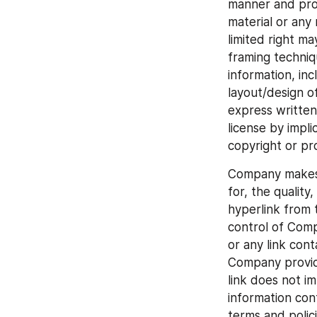
manner and provi
material or any 
limited right ma
framing techniq
information, inc
layout/design o
express written
license by impl
copyright or pr
Company makes n
for, the quality
hyperlink from t
control of Comp
or any link cont
Company provide
link does not i
information con
terms and polic