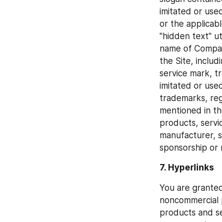
imitated or use
or the applicab
"hidden text" u
name of Company
the Site, includ
service mark, 
imitated or used
trademarks, re
mentioned in th
products, servi
manufacturer, s
sponsorship or
7. Hyperlinks
You are granted 
noncommercial p
products and se