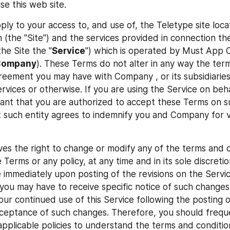
se this web site.
ly to your access to, and use of, the Teletype site locat
 (the "Site") and the services provided in connection the
he Site the "
Service
") which is operated by Must App C
Company
). These Terms do not alter in any way the term
eement you may have with Company , or its subsidiaries or
rvices or otherwise. If you are using the Service on beha
rant that you are authorized to accept these Terms on suc
t such entity agrees to indemnify you and Company for vi
s the right to change or modify any of the terms and c
 Terms or any policy, at any time and in its sole discreti
e immediately upon posting of the revisions on the Servic
 you may have to receive specific notice of such changes 
our continued use of this Service following the posting o
ceptance of such changes. Therefore, you should freque
pplicable policies to understand the terms and condition