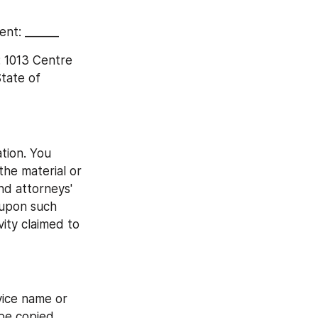
ent: ______
 1013 Centre 
ate of 
tion. You 
he material or 
nd attorneys' 
 upon such 
ity claimed to 
ce name or 
e copied, 