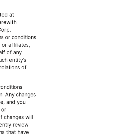
ed at 
rewith 
orp. 
s or conditions 
 affiliates, 
lf of any 
h entity's 
olations of 
onditions 
on. Any changes 
e, and you 
or 
f changes will 
ntly review 
s that have 