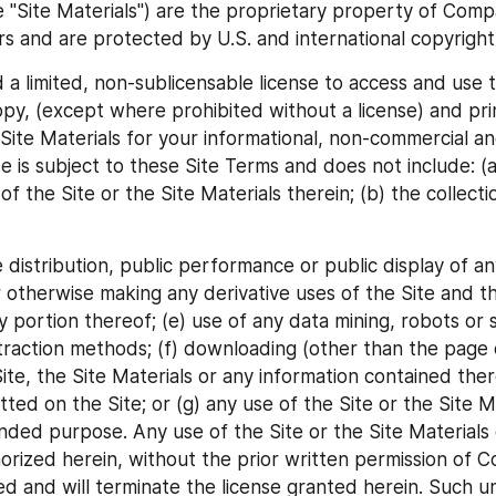
he "Site Materials") are the proprietary property of Compa
ers and are protected by U.S. and international copyright
 a limited, non-sublicensable license to access and use t
copy, (except where prohibited without a license) and pri
 Site Materials for your informational, non-commercial an
e is subject to these Site Terms and does not include: (a)
f the Site or the Site Materials therein; (b) the collecti
e distribution, public performance or public display of any
 otherwise making any derivative uses of the Site and th
y portion thereof; (e) use of any data mining, robots or si
traction methods; (f) downloading (other than the page c
ite, the Site Materials or any information contained ther
ted on the Site; or (g) any use of the Site or the Site Ma
ended purpose. Any use of the Site or the Site Materials 
horized herein, without the prior written permission of Co
ted and will terminate the license granted herein. Such u