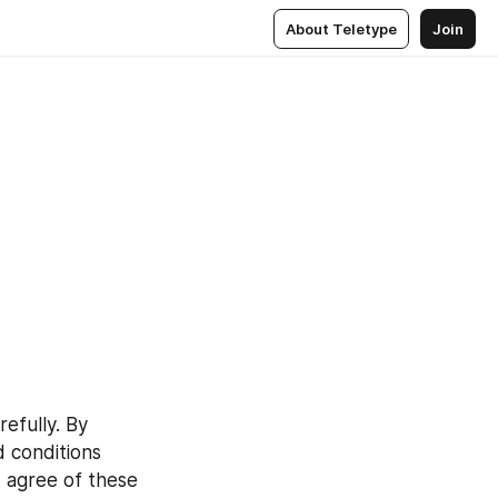
About Teletype
Join
refully. By 
 conditions 
 agree of these 