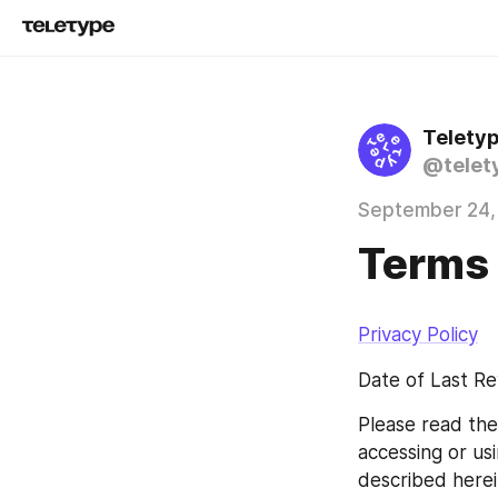
Telety
@telet
September 24,
Terms 
Privacy Policy
Date of Last Re
Please read the
accessing or us
described herei