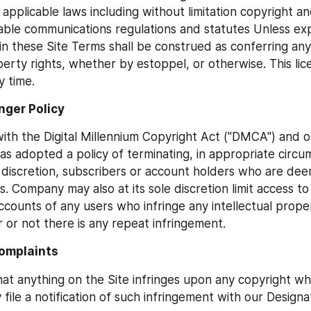
 applicable laws including without limitation copyright a
able communications regulations and statutes Unless expli
in these Site Terms shall be construed as conferring any 
perty rights, whether by estoppel, or otherwise. This lice
y time.
inger Policy
ith the Digital Millennium Copyright Act ("DMCA") and ot
s adopted a policy of terminating, in appropriate circu
discretion, subscribers or account holders who are dee
s. Company may also at its sole discretion limit access to
counts of any users who infringe any intellectual propert
 or not there is any repeat infringement.
omplaints 
that anything on the Site infringes upon any copyright wh
file a notification of such infringement with our Designa