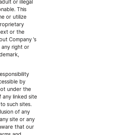
ult or illegal 
nable. This 
 or utilize 
oprietary 
ext or the 
out Company 's 
ny right or 
ademark, 
ponsibility 
cessible by 
not under the 
any linked site 
o such sites. 
usion of any 
ny site or any 
ware that our 
erms and 