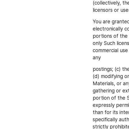
(collectively, t
licensors or us
You are granted
electronically 
portions of the
only Such licens
commercial use o
any
postings; (c) th
(d) modifying or
Materials, or an
gathering or ex
portion of the S
expressly permit
than for its int
specifically aut
strictly prohibi