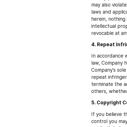
may also violate
laws and applic
herein, nothing 
intellectual pro
revocable at an
4. Repeat Infr
In accordance w
law, Company ha
Company's sole 
repeat infringer
terminate the ac
others, whether
5. Copyright C
If you believe 
control you may 