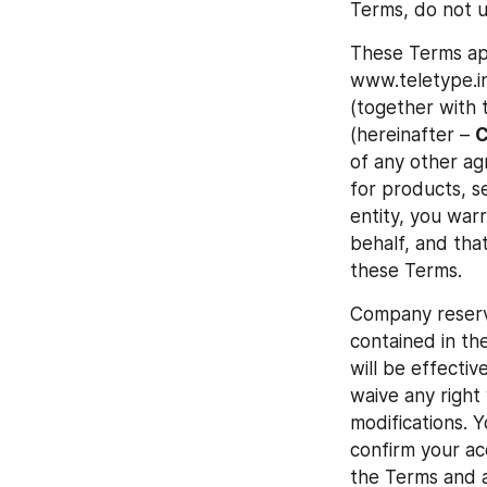
Terms, do not u
These Terms app
www.teletype.in
(together with t
(hereinafter – 
of any other agr
for products, se
entity, you war
behalf, and tha
these Terms.
Company reserve
contained in the
will be effectiv
waive any right
modifications. Y
confirm your ac
the Terms and a