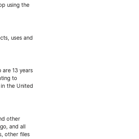
p using the 
cts, uses and 
 are 13 years 
ing to 
in the United 
nd other 
o, and all 
 other files 