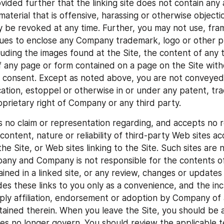
ded further that the linking site does not contain any ad
material that is offensive, harassing or otherwise objectio
y be revoked at any time. Further, you may not use, frame
ues to enclose any Company trademark, logo or other pr
luding the images found at the Site, the content of any t
f any page or form contained on a page on the Site with
 consent. Except as noted above, you are not conveyed a
ication, estoppel or otherwise in or under any patent, tr
oprietary right of Company or any third party.
o claim or representation regarding, and accepts no res
, content, nature or reliability of third-party Web sites ac
he Site, or Web sites linking to the Site. Such sites are 
any and Company is not responsible for the contents of 
ained in a linked site, or any review, changes or updates t
s these links to you only as a convenience, and the incl
mply affiliation, endorsement or adoption by Company of a
tained therein. When you leave the Site, you should be a
ies no longer govern. You should review the applicable t