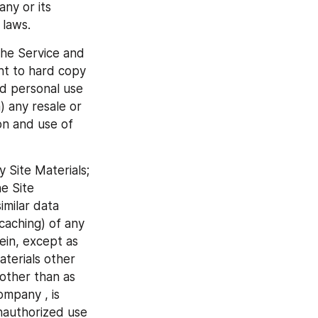
ny or its 
 laws.
he Service and 
nt to hard copy 
d personal use 
 any resale or 
on and use of 
 Site Materials; 
e Site 
milar data 
aching) of any 
ein, except as 
terials other 
other than as 
mpany , is 
nauthorized use 