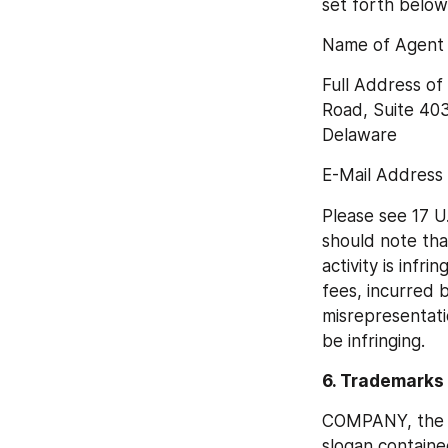
set forth below
Name of Agent D
Full Address of
Road, Suite 403
Delaware
E-Mail Address
Please see 17 U.
should note that
activity is infr
fees, incurred b
misrepresentatio
be infringing.
6. Trademarks
COMPANY, the C
slogan containe