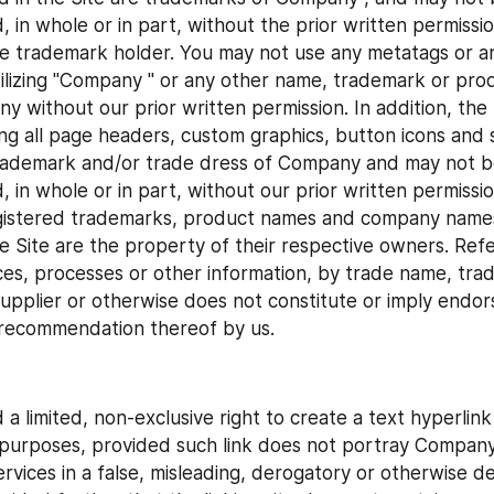
d, in whole or in part, without the prior written permiss
le trademark holder. You may not use any metatags or an
tilizing "Company " or any other name, trademark or prod
 without our prior written permission. In addition, the l
ing all page headers, custom graphics, button icons and sc
trademark and/or trade dress of Company and may not be
, in whole or in part, without our prior written permission
gistered trademarks, product names and company names 
e Site are the property of their respective owners. Refe
ces, processes or other information, by trade name, trad
upplier or otherwise does not constitute or imply endor
 recommendation thereof by us.
a limited, non-exclusive right to create a text hyperlink 
urposes, provided such link does not portray Company o
rvices in a false, misleading, derogatory or otherwise d