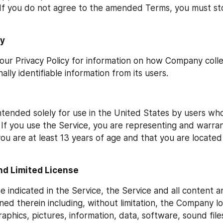
f you do not agree to the amended Terms, you must sto
cy
 our Privacy Policy for information on how Company colle
ally identifiable information from its users.
intended solely for use in the United States by users who
 If you use the Service, you are representing and warrant
u are at least 13 years of age and that you are located 
nd Limited License
e indicated in the Service, the Service and all content a
ned therein including, without limitation, the Company log
raphics, pictures, information, data, software, sound files,