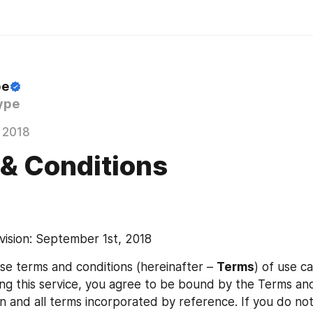
pe
ype
 2018
& Conditions
vision: September 1st, 2018
se terms and conditions (hereinafter – 
Terms
) of use ca
ing this service, you agree to be bound by the Terms and
n and all terms incorporated by reference. If you do not