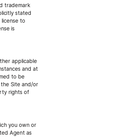
nd trademark 
citly stated 
license to 
nse is 
her applicable 
mstances and at 
med to be 
 the Site and/or 
y rights of 
ich you own or 
ted Agent as 