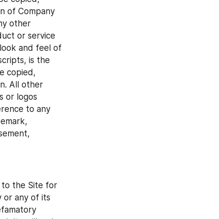
ion of Company 
y other 
uct or service 
ook and feel of 
ripts, is the 
 copied, 
. All other 
or logos 
rence to any 
emark, 
sement, 
to the Site for 
r any of its 
efamatory 