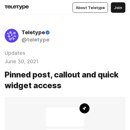
About Teletype
Join
Teletype
@teletype
Updates
June 30, 2021
Pinned post, callout and quick
widget access