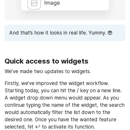
And that’s how it looks in real life. Yummy. 😎
Quick access to widgets
We’ve made two updates to widgets.
Firstly, we’ve improved the widget workflow. 
Starting today, you can hit the / key on a new line. 
A widget drop down menu would appear. As you 
continue typing the name of the widget, the search 
would automatically filter the list down to the 
desired one. Once you have the wanted feature 
selected, hit ↩ to activate its function.