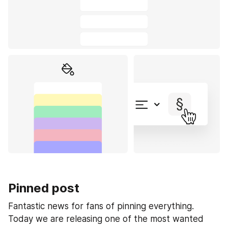
Pinned post
Fantastic news for fans of pinning everything. 
Today we are releasing one of the most wanted 