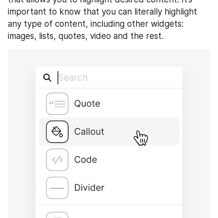
important to know that you can literally highlight 
any type of content, including other widgets: 
images, lists, quotes, video and the rest.