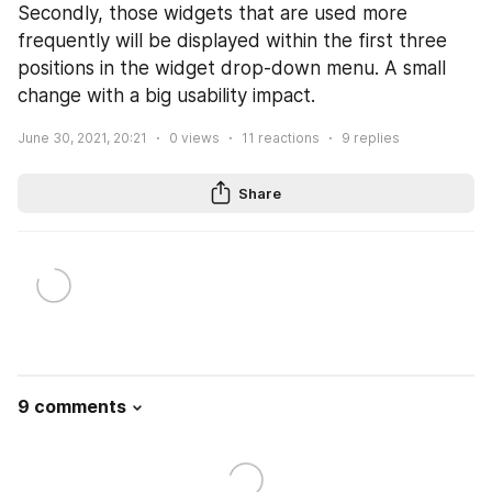
Secondly, those widgets that are used more 
frequently will be displayed within the first three 
positions in the widget drop-down menu. A small 
change with a big usability impact.
June 30, 2021, 20:21
0
views
11
reactions
9
replies
Share
9 comments