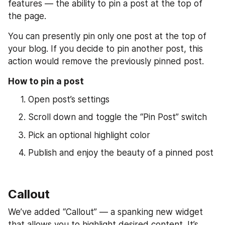
features — the ability to pin a post at the top of 
the page.
You can presently pin only one post at the top of 
your blog. If you decide to pin another post, this 
action would remove the previously pinned post.
How to pin a post
Open post’s settings
Scroll down and toggle the “Pin Post” switch
Pick an optional highlight color
Publish and enjoy the beauty of a pinned post
Callout
We’ve added “Callout” — a spanking new widget 
that allows you to highlight desired content. It’s 