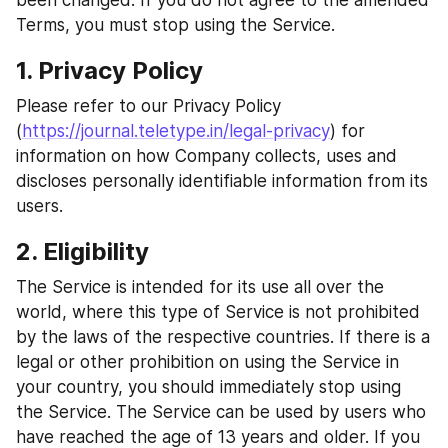
been changed. If you do not agree to the amended 
Terms, you must stop using the Service.
1. Privacy Policy
Please refer to our Privacy Policy 
(
https://journal.teletype.in/legal-privacy
) for 
information on how Company collects, uses and 
discloses personally identifiable information from its 
users.
2. Eligibility
The Service is intended for its use all over the 
world, where this type of Service is not prohibited 
by the laws of the respective countries. If there is a 
legal or other prohibition on using the Service in 
your country, you should immediately stop using 
the Service. The Service can be used by users who 
have reached the age of 13 years and older. If you 