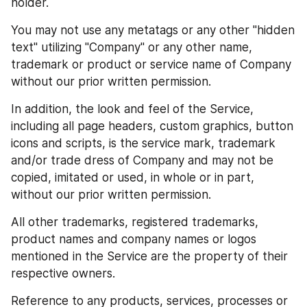
holder.
You may not use any metatags or any other "hidden 
text" utilizing "Company" or any other name, 
trademark or product or service name of Company 
without our prior written permission.
In addition, the look and feel of the Service, 
including all page headers, custom graphics, button 
icons and scripts, is the service mark, trademark 
and/or trade dress of Company and may not be 
copied, imitated or used, in whole or in part, 
without our prior written permission.
All other trademarks, registered trademarks, 
product names and company names or logos 
mentioned in the Service are the property of their 
respective owners.
Reference to any products, services, processes or 