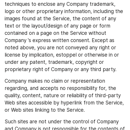
techniques to enclose any Company trademark, 
logo or other proprietary information, including the 
images found at the Service, the content of any 
text or the layout/design of any page or form 
contained on a page on the Service without 
Company 's express written consent. Except as 
noted above, you are not conveyed any right or 
license by implication, estoppel or otherwise in or 
under any patent, trademark, copyright or 
proprietary right of Company or any third party.
Company makes no claim or representation 
regarding, and accepts no responsibility for, the 
quality, content, nature or reliability of third-party 
Web sites accessible by hyperlink from the Service, 
or Web sites linking to the Service.
Such sites are not under the control of Company 
and Company is not responsible for the contents of 