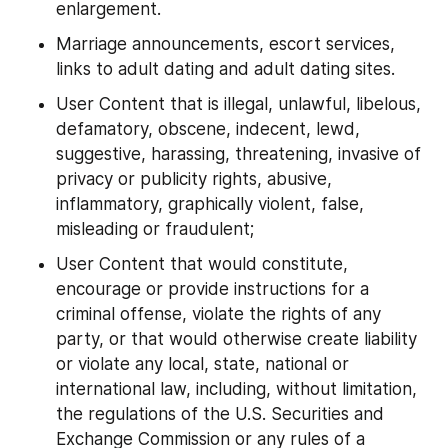
enlargement.
Marriage announcements, escort services, 
links to adult dating and adult dating sites.
User Content that is illegal, unlawful, libelous, 
defamatory, obscene, indecent, lewd, 
suggestive, harassing, threatening, invasive of 
privacy or publicity rights, abusive, 
inflammatory, graphically violent, false, 
misleading or fraudulent;
User Content that would constitute, 
encourage or provide instructions for a 
criminal offense, violate the rights of any 
party, or that would otherwise create liability 
or violate any local, state, national or 
international law, including, without limitation, 
the regulations of the U.S. Securities and 
Exchange Commission or any rules of a 