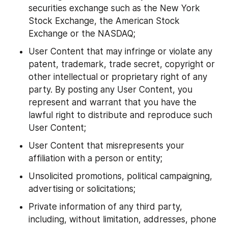
securities exchange such as the New York 
Stock Exchange, the American Stock 
Exchange or the NASDAQ;
User Content that may infringe or violate any 
patent, trademark, trade secret, copyright or 
other intellectual or proprietary right of any 
party. By posting any User Content, you 
represent and warrant that you have the 
lawful right to distribute and reproduce such 
User Content;
User Content that misrepresents your 
affiliation with a person or entity;
Unsolicited promotions, political campaigning, 
advertising or solicitations;
Private information of any third party, 
including, without limitation, addresses, phone 