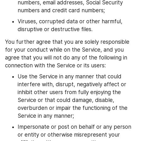
numbers, email addresses, Social Security 
numbers and credit card numbers;
Viruses, corrupted data or other harmful, 
disruptive or destructive files.
You further agree that you are solely responsible 
for your conduct while on the Service, and you 
agree that you will not do any of the following in 
connection with the Service or its users:
Use the Service in any manner that could 
interfere with, disrupt, negatively affect or 
inhibit other users from fully enjoying the 
Service or that could damage, disable, 
overburden or impair the functioning of the 
Service in any manner;
Impersonate or post on behalf or any person 
or entity or otherwise misrepresent your 