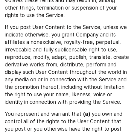
violates these Terms and may result in, among 
other things, termination or suspension of your 
rights to use the Service.
If you post User Content to the Service, unless we 
indicate otherwise, you grant Company and its 
affiliates a nonexclusive, royalty-free, perpetual, 
irrevocable and fully sublicensable right to use, 
reproduce, modify, adapt, publish, translate, create 
derivative works from, distribute, perform and 
display such User Content throughout the world in 
any media on or in connection with the Service and 
the promotion thereof, including without limitation 
the right to use your name, likeness, voice or 
identity in connection with providing the Service.
You represent and warrant that 
(a)
 you own and 
control all of the rights to the User Content that 
you post or you otherwise have the right to post 