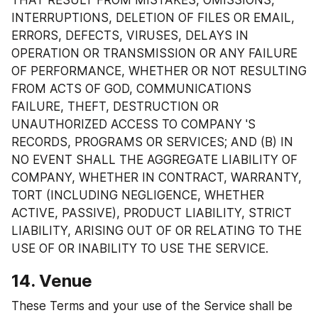
THAT RESULT FROM MISTAKES, OMISSIONS, 
INTERRUPTIONS, DELETION OF FILES OR EMAIL, 
ERRORS, DEFECTS, VIRUSES, DELAYS IN 
OPERATION OR TRANSMISSION OR ANY FAILURE 
OF PERFORMANCE, WHETHER OR NOT RESULTING 
FROM ACTS OF GOD, COMMUNICATIONS 
FAILURE, THEFT, DESTRUCTION OR 
UNAUTHORIZED ACCESS TO COMPANY 'S 
RECORDS, PROGRAMS OR SERVICES; AND (B) IN 
NO EVENT SHALL THE AGGREGATE LIABILITY OF 
COMPANY, WHETHER IN CONTRACT, WARRANTY, 
TORT (INCLUDING NEGLIGENCE, WHETHER 
ACTIVE, PASSIVE), PRODUCT LIABILITY, STRICT 
LIABILITY, ARISING OUT OF OR RELATING TO THE 
USE OF OR INABILITY TO USE THE SERVICE.
14. Venue
These Terms and your use of the Service shall be 