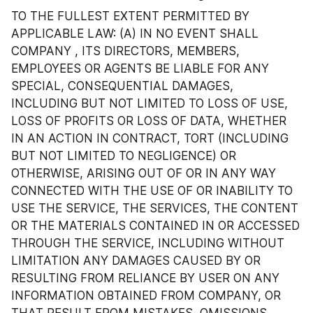
TO THE FULLEST EXTENT PERMITTED BY 
APPLICABLE LAW: (A) IN NO EVENT SHALL 
COMPANY , ITS DIRECTORS, MEMBERS, 
EMPLOYEES OR AGENTS BE LIABLE FOR ANY 
SPECIAL, CONSEQUENTIAL DAMAGES, 
INCLUDING BUT NOT LIMITED TO LOSS OF USE, 
LOSS OF PROFITS OR LOSS OF DATA, WHETHER 
IN AN ACTION IN CONTRACT, TORT (INCLUDING 
BUT NOT LIMITED TO NEGLIGENCE) OR 
OTHERWISE, ARISING OUT OF OR IN ANY WAY 
CONNECTED WITH THE USE OF OR INABILITY TO 
USE THE SERVICE, THE SERVICES, THE CONTENT 
OR THE MATERIALS CONTAINED IN OR ACCESSED 
THROUGH THE SERVICE, INCLUDING WITHOUT 
LIMITATION ANY DAMAGES CAUSED BY OR 
RESULTING FROM RELIANCE BY USER ON ANY 
INFORMATION OBTAINED FROM COMPANY, OR 