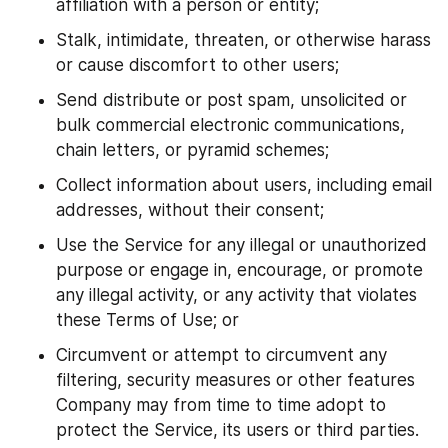
affiliation with a person or entity;
Stalk, intimidate, threaten, or otherwise harass 
or cause discomfort to other users;
Send distribute or post spam, unsolicited or 
bulk commercial electronic communications, 
chain letters, or pyramid schemes;
Collect information about users, including email 
addresses, without their consent;
Use the Service for any illegal or unauthorized 
purpose or engage in, encourage, or promote 
any illegal activity, or any activity that violates 
these Terms of Use; or
Circumvent or attempt to circumvent any 
filtering, security measures or other features 
Company may from time to time adopt to 
protect the Service, its users or third parties.