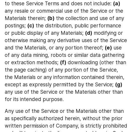
to these Service Terms and does not include: 
(a)
any resale or commercial use of the Service or the 
Materials therein; 
(b)
 the collection and use of any 
postings; 
(c)
 the distribution, public performance 
or public display of any Materials; 
(d)
 modifying or 
otherwise making any derivative uses of the Service 
and the Materials, or any portion thereof; 
(e)
 use 
of any data mining, robots or similar data gathering 
or extraction methods; 
(f)
 downloading (other than 
the page caching) of any portion of the Service, 
the Materials or any information contained therein, 
except as expressly permitted by the Service; 
(g)
any use of the Service or the Materials other than 
for its intended purpose.
Any use of the Service or the Materials other than 
as specifically authorized herein, without the prior 
written permission of Company, is strictly prohibited 