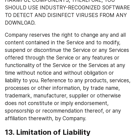
HARMFUL COMPONENTS; THEREFORE, YOU 
SHOULD USE INDUSTRY-RECOGNIZED SOFTWARE 
TO DETECT AND DISINFECT VIRUSES FROM ANY 
DOWNLOAD.
Company reserves the right to change any and all 
content contained in the Service and to modify, 
suspend or discontinue the Service or any Services 
offered through the Service or any features or 
functionality of the Service or the Services at any 
time without notice and without obligation or 
liability to you. Reference to any products, services, 
processes or other information, by trade name, 
trademark, manufacturer, supplier or otherwise 
does not constitute or imply endorsement, 
sponsorship or recommendation thereof, or any 
affiliation therewith, by Company.
13. Limitation of Liability