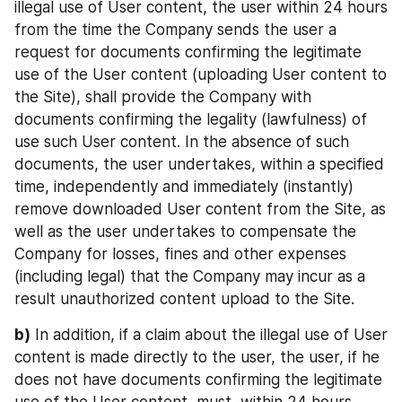
illegal use of User content, the user within 24 hours 
from the time the Company sends the user a 
request for documents confirming the legitimate 
use of the User content (uploading User content to 
the Site), shall provide the Company with 
documents confirming the legality (lawfulness) of 
use such User content. In the absence of such 
documents, the user undertakes, within a specified 
time, independently and immediately (instantly) 
remove downloaded User content from the Site, as 
well as the user undertakes to compensate the 
Company for losses, fines and other expenses 
(including legal) that the Company may incur as a 
result unauthorized content upload to the Site.
b)
 In addition, if a claim about the illegal use of User 
content is made directly to the user, the user, if he 
does not have documents confirming the legitimate 