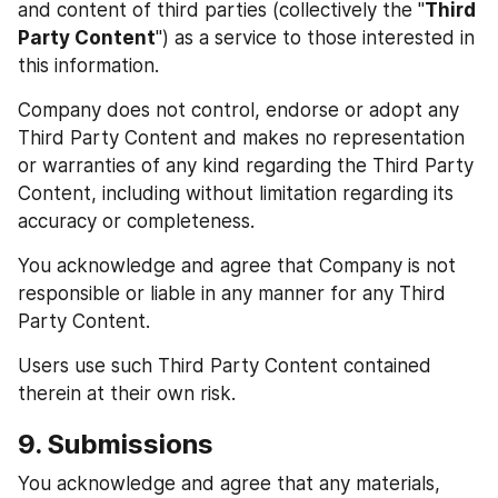
and content of third parties (collectively the "
Third 
Party Content
") as a service to those interested in 
this information.
Company does not control, endorse or adopt any 
Third Party Content and makes no representation 
or warranties of any kind regarding the Third Party 
Content, including without limitation regarding its 
accuracy or completeness.
You acknowledge and agree that Company is not 
responsible or liable in any manner for any Third 
Party Content.
Users use such Third Party Content contained 
therein at their own risk.
9. Submissions
You acknowledge and agree that any materials, 