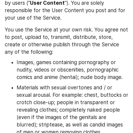
by users ("
User Content
"). You are solely 
responsible for the User Content you post and for 
your use of the Service.
You use the Service at your own risk. You agree not 
to post, upload to, transmit, distribute, store, 
create or otherwise publish through the Service 
any of the following:
Images, games containing pornography or 
nudity, videos or obscenities, pornographic 
comics and anime (hentai); nude body image.
Materials with sexual overtones and / or 
sexual arousal. For example: chest, buttocks or 
crotch close-up; people in transparent or 
revealing clothes; completely naked people 
(even if the images of the genitals are 
blurred); striptease, as well as candid images 
of men or women removing clothes.