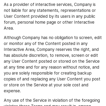
As a provider of interactive services, Company is 
not liable for any statements, representations or 
User Content provided by its users in any public 
forum, personal home page or other Interactive 
Area.
Although Company has no obligation to screen, edit 
or monitor any of the Content posted in any 
Interactive Area, Company reserves the right, and 
has absolute discretion, to remove, screen or edit 
any User Content posted or stored on the Service 
at any time and for any reason without notice, and 
you are solely responsible for creating backup 
copies of and replacing any User Content you post 
or store on the Service at your sole cost and 
expense.
Any use of the Service in violation of the foregoing 