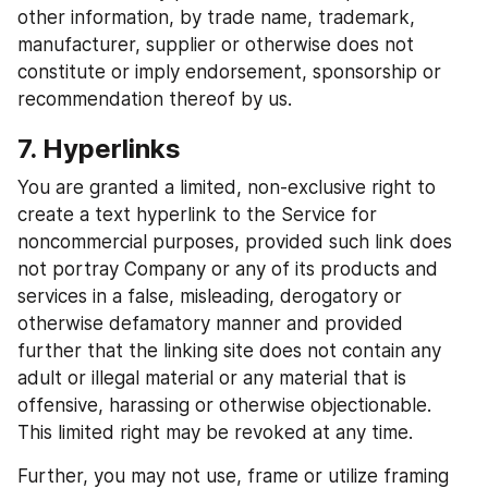
other information, by trade name, trademark, 
manufacturer, supplier or otherwise does not 
constitute or imply endorsement, sponsorship or 
recommendation thereof by us.
7. Hyperlinks
You are granted a limited, non-exclusive right to 
create a text hyperlink to the Service for 
noncommercial purposes, provided such link does 
not portray Company or any of its products and 
services in a false, misleading, derogatory or 
otherwise defamatory manner and provided 
further that the linking site does not contain any 
adult or illegal material or any material that is 
offensive, harassing or otherwise objectionable. 
This limited right may be revoked at any time.
Further, you may not use, frame or utilize framing 