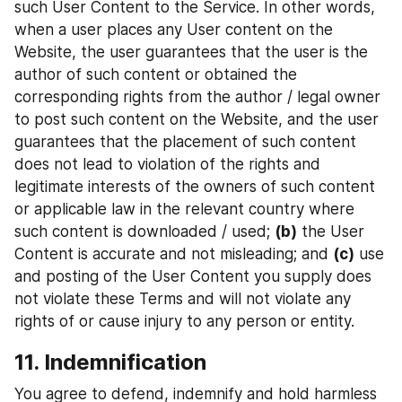
such User Content to the Service. In other words, 
when a user places any User content on the 
Website, the user guarantees that the user is the 
author of such content or obtained the 
corresponding rights from the author / legal owner 
to post such content on the Website, and the user 
guarantees that the placement of such content 
does not lead to violation of the rights and 
legitimate interests of the owners of such content 
or applicable law in the relevant country where 
such content is downloaded / used; 
(b)
 the User 
Content is accurate and not misleading; and 
(c)
 use 
and posting of the User Content you supply does 
not violate these Terms and will not violate any 
rights of or cause injury to any person or entity.
11. Indemnification
You agree to defend, indemnify and hold harmless 