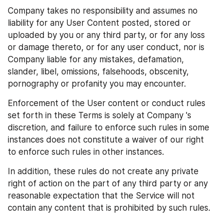
Company takes no responsibility and assumes no 
liability for any User Content posted, stored or 
uploaded by you or any third party, or for any loss 
or damage thereto, or for any user conduct, nor is 
Company liable for any mistakes, defamation, 
slander, libel, omissions, falsehoods, obscenity, 
pornography or profanity you may encounter.
Enforcement of the User content or conduct rules 
set forth in these Terms is solely at Company 's 
discretion, and failure to enforce such rules in some 
instances does not constitute a waiver of our right 
to enforce such rules in other instances.
In addition, these rules do not create any private 
right of action on the part of any third party or any 
reasonable expectation that the Service will not 
contain any content that is prohibited by such rules.