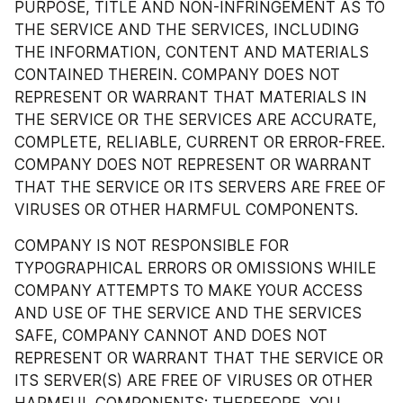
PURPOSE, TITLE AND NON-INFRINGEMENT AS TO 
THE SERVICE AND THE SERVICES, INCLUDING 
THE INFORMATION, CONTENT AND MATERIALS 
CONTAINED THEREIN. COMPANY DOES NOT 
REPRESENT OR WARRANT THAT MATERIALS IN 
THE SERVICE OR THE SERVICES ARE ACCURATE, 
COMPLETE, RELIABLE, CURRENT OR ERROR-FREE. 
COMPANY DOES NOT REPRESENT OR WARRANT 
THAT THE SERVICE OR ITS SERVERS ARE FREE OF 
VIRUSES OR OTHER HARMFUL COMPONENTS.
COMPANY IS NOT RESPONSIBLE FOR 
TYPOGRAPHICAL ERRORS OR OMISSIONS WHILE 
COMPANY ATTEMPTS TO MAKE YOUR ACCESS 
AND USE OF THE SERVICE AND THE SERVICES 
SAFE, COMPANY CANNOT AND DOES NOT 
REPRESENT OR WARRANT THAT THE SERVICE OR 
ITS SERVER(S) ARE FREE OF VIRUSES OR OTHER 