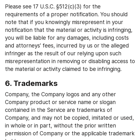
Please see 17 U.S.C. §512(c)(3) for the 
requirements of a proper notification. You should 
note that if you knowingly misrepresent in your 
notification that the material or activity is infringing, 
you will be liable for any damages, including costs 
and attorneys' fees, incurred by us or the alleged 
infringer as the result of our relying upon such 
misrepresentation in removing or disabling access to 
the material or activity claimed to be infringing.
6. Trademarks
Company, the Company logos and any other 
Company product or service name or slogan 
contained in the Service are trademarks of 
Company, and may not be copied, imitated or used, 
in whole or in part, without the prior written 
permission of Company or the applicable trademark 