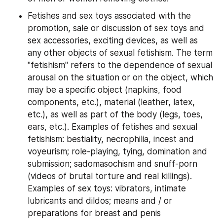
Fetishes and sex toys associated with the 
promotion, sale or discussion of sex toys and 
sex accessories, exciting devices, as well as 
any other objects of sexual fetishism. The term 
"fetishism" refers to the dependence of sexual 
arousal on the situation or on the object, which 
may be a specific object (napkins, food 
components, etc.), material (leather, latex, 
etc.), as well as part of the body (legs, toes, 
ears, etc.). Examples of fetishes and sexual 
fetishism: bestiality, necrophilia, incest and 
voyeurism; role-playing, tying, domination and 
submission; sadomasochism and snuff-porn 
(videos of brutal torture and real killings). 
Examples of sex toys: vibrators, intimate 
lubricants and dildos; means and / or 
preparations for breast and penis 