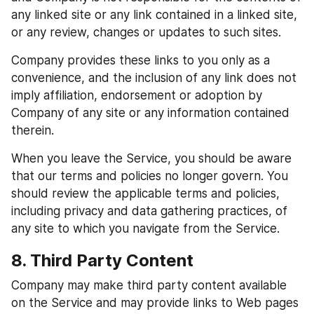
any linked site or any link contained in a linked site, 
or any review, changes or updates to such sites.
Company provides these links to you only as a 
convenience, and the inclusion of any link does not 
imply affiliation, endorsement or adoption by 
Company of any site or any information contained 
therein.
When you leave the Service, you should be aware 
that our terms and policies no longer govern. You 
should review the applicable terms and policies, 
including privacy and data gathering practices, of 
any site to which you navigate from the Service.
8. Third Party Content
Company may make third party content available 
on the Service and may provide links to Web pages 