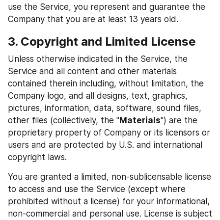
use the Service, you represent and guarantee the 
Company that you are at least 13 years old.
3. Copyright and Limited License
Unless otherwise indicated in the Service, the 
Service and all content and other materials 
contained therein including, without limitation, the 
Company logo, and all designs, text, graphics, 
pictures, information, data, software, sound files, 
other files (collectively, the "
Materials
") are the 
proprietary property of Company or its licensors or 
users and are protected by U.S. and international 
copyright laws.
You are granted a limited, non-sublicensable license 
to access and use the Service (except where 
prohibited without a license) for your informational, 
non-commercial and personal use. License is subject 