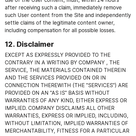
use of the User content, must, within 24 hours 
after receiving such a claim, immediately remove 
such User content from the Site and independently 
settle claims of the legitimate content owner, 
including compensation for all possible losses.
12. Disclaimer
EXCEPT AS EXPRESSLY PROVIDED TO THE 
CONTRARY IN A WRITING BY COMPANY , THE 
SERVICE, THE MATERIALS CONTAINED THEREIN 
AND THE SERVICES PROVIDED ON OR IN 
CONNECTION THEREWITH (THE "SERVICES") ARE 
PROVIDED ON AN "AS IS" BASIS WITHOUT 
WARRANTIES OF ANY KIND, EITHER EXPRESS OR 
IMPLIED. COMPANY DISCLAIMS ALL OTHER 
WARRANTIES, EXPRESS OR IMPLIED, INCLUDING, 
WITHOUT LIMITATION, IMPLIED WARRANTIES OF 
MERCHANTABILITY, FITNESS FOR A PARTICULAR 