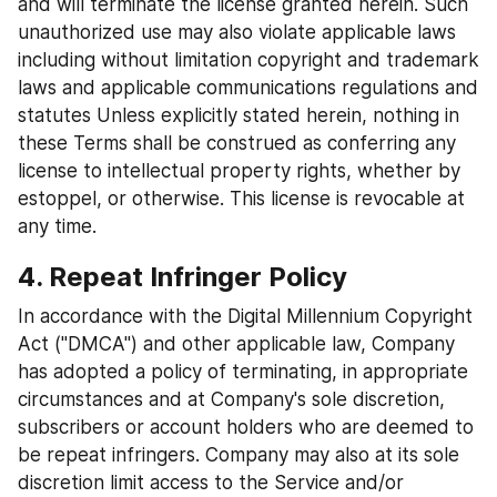
and will terminate the license granted herein. Such 
unauthorized use may also violate applicable laws 
including without limitation copyright and trademark 
laws and applicable communications regulations and 
statutes Unless explicitly stated herein, nothing in 
these Terms shall be construed as conferring any 
license to intellectual property rights, whether by 
estoppel, or otherwise. This license is revocable at 
any time.
4. Repeat Infringer Policy
In accordance with the Digital Millennium Copyright 
Act ("DMCA") and other applicable law, Company 
has adopted a policy of terminating, in appropriate 
circumstances and at Company's sole discretion, 
subscribers or account holders who are deemed to 
be repeat infringers. Company may also at its sole 
discretion limit access to the Service and/or 