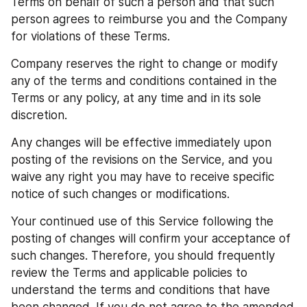
Terms on behalf of such a person and that such 
person agrees to reimburse you and the Company 
for violations of these Terms.
Company reserves the right to change or modify 
any of the terms and conditions contained in the 
Terms or any policy, at any time and in its sole 
discretion.
Any changes will be effective immediately upon 
posting of the revisions on the Service, and you 
waive any right you may have to receive specific 
notice of such changes or modifications.
Your continued use of this Service following the 
posting of changes will confirm your acceptance of 
such changes. Therefore, you should frequently 
review the Terms and applicable policies to 
understand the terms and conditions that have 