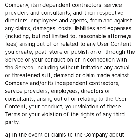
Company, its independent contractors, service 
providers and consultants, and their respective 
directors, employees and agents, from and against 
any claims, damages, costs, liabilities and expenses 
(including, but not limited to, reasonable attorneys' 
fees) arising out of or related to any User Content 
you create, post, store or publish on or through the 
Service or your conduct on or in connection with 
the Service, including without limitation any actual 
or threatened suit, demand or claim made against 
Company and/or its independent contractors, 
service providers, employees, directors or 
consultants, arising out of or relating to the User 
Content, your conduct, your violation of these 
Terms or your violation of the rights of any third 
party.
a)
 In the event of claims to the Company about 