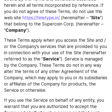
herein and all terms incorporated by reference. If 
you do not agree of these Terms, do not use this 
web site 
https://teletype.in/
 (hereinafter – “
Site
”) 
that belong to the Supercoin Corp. (hereinafter – 
“
Company
”).
These Terms apply when you access the Site and / 
or the Company's services that are provided to you 
in connection with your use of the Site (hereinafter 
referred to as the "
Service
"). Service is managed 
by the Company. These Terms do not in any way 
alter the terms of any other Agreement of the 
Company, which may apply to you or its subsidiaries 
or affiliates of the Company for products, the 
Service or otherwise.
If you use the Service on behalf of any entity, you 
warrant that you are authorized to accept the 