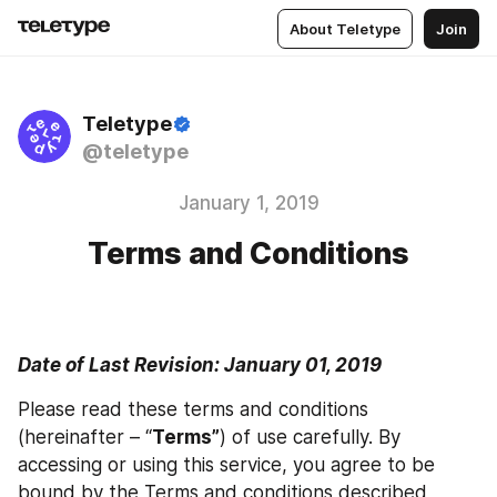
About Teletype
Join
Teletype
@teletype
January 1, 2019
Terms and Conditions
Date of Last Revision: January 01, 2019
Please read these terms and conditions 
(hereinafter – “
Terms”
) of use carefully. By 
accessing or using this service, you agree to be 
bound by the Terms and conditions described 