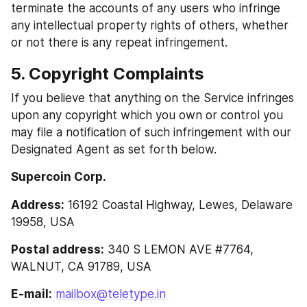
terminate the accounts of any users who infringe 
any intellectual property rights of others, whether 
or not there is any repeat infringement.
5. Copyright Complaints 
If you believe that anything on the Service infringes 
upon any copyright which you own or control you 
may file a notification of such infringement with our 
Designated Agent as set forth below.
Supercoin Corp.
Address:
 16192 Coastal Highway, Lewes, Delaware 
19958, USA
Postal address:
 340 S LEMON AVE #7764, 
WALNUT, CA 91789, USA
E-mail:
mailbox@teletype.in