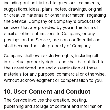
including but not limited to questions, comments, 
suggestions, ideas, plans, notes, drawings, original 
or creative materials or other information, regarding 
the Service, Company or Company 's products or 
services that are provided by you in the form of 
email or other submissions to Company, or any 
postings on the Service, are non-confidential and 
shall become the sole property of Company.
Company shall own exclusive rights, including all 
intellectual property rights, and shall be entitled to 
the unrestricted use and dissemination of these 
materials for any purpose, commercial or otherwise, 
without acknowledgment or compensation to you.
10. User Content and Conduct
The Service involves the creation, posting, 
publishing and storage of content and information 