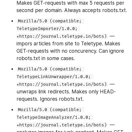
Makes GET-requests with max 5 requests per 
second per domain. Always accepts robots.txt.
Mozilla/5.0 (compatible; 
TeletypeImporter/1.0.0; 
 — 
+https://journal.teletype.in/bots)
impors articles from site to Teletype. Makes 
GET-requests with no concurency. Can ignore 
robots.txt in some cases.
Mozilla/5.0 (compatible; 
TeletypeLinkUnwrapper/1.0.0; 
 — 
+https://journal.teletype.in/bots)
unwraps link redirects. Makes only HEAD-
requests. Ignores robots.txt.
Mozilla/5.0 (compatible; 
TeletypeImageAnalyzer/1.0.0; 
 — 
+https://journal.teletype.in/bots)