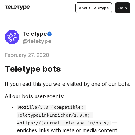
About Teletype
Join
Teletype
@teletype
February 27, 2020
Teletype bots
If you read this you were visited by one of our bots.
All our bots user-agents:
Mozilla/5.0 (compatible; 
TeletypeLinkEnricher/1.0.0; 
 — 
+https://journal.teletype.in/bots)
enriches links with meta or media content. 